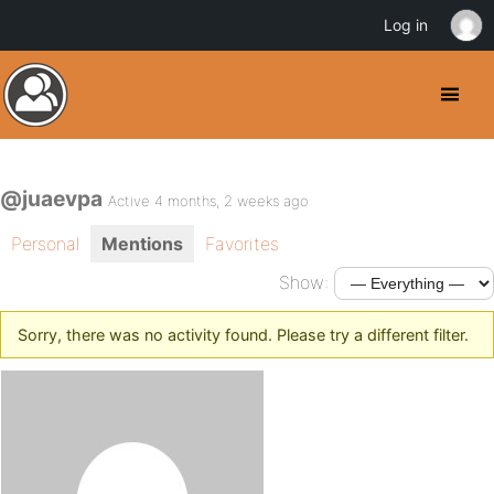
Log in
@juaevpa
Active 4 months, 2 weeks ago
Personal
Mentions
Favorites
Show:
Sorry, there was no activity found. Please try a different filter.