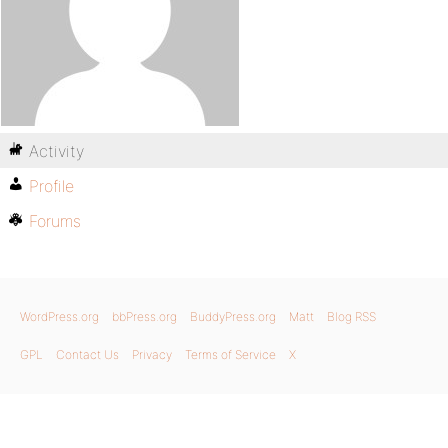
Activity
Profile
Forums
WordPress.org
bbPress.org
BuddyPress.org
Matt
Blog RSS
GPL
Contact Us
Privacy
Terms of Service
X