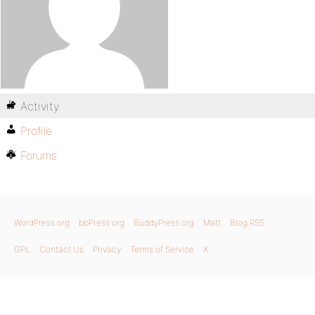
Activity
Profile
Forums
WordPress.org
bbPress.org
BuddyPress.org
Matt
Blog RSS
GPL
Contact Us
Privacy
Terms of Service
X