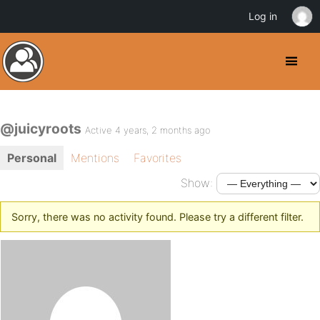
Log in
@juicyroots
Active 4 years, 2 months ago
Personal
Mentions
Favorites
Show:
Sorry, there was no activity found. Please try a different filter.