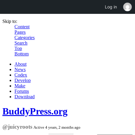
Log in
Skip to:
Content
Pages
Categories
Search
Top
Bottom
About
News
Codex
Develop
Make
Forums
Download
BuddyPress.org
@juicyroots
Active 4 years, 2 months ago