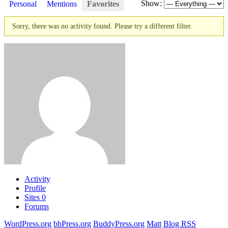
Show:
Personal
Mentions
Favorites
Sorry, there was no activity found. Please try a different filter.
Activity
Profile
Sites
0
Forums
WordPress.org
bbPress.org
BuddyPress.org
Matt
Blog RSS