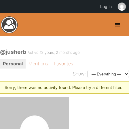
Log in
@jusherb
Active 12 years, 2 months ago
Personal
Mentions
Favorites
Show:
Sorry, there was no activity found. Please try a different filter.