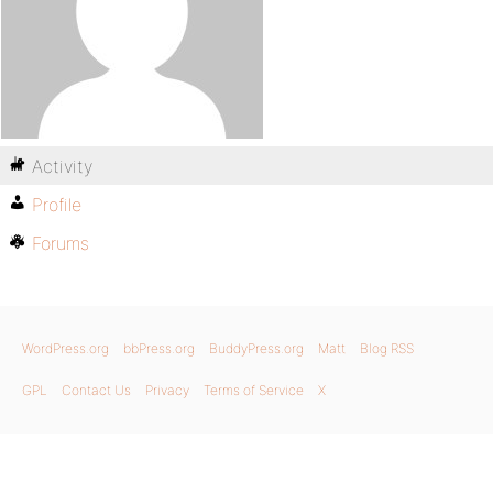
Activity
Profile
Forums
WordPress.org
bbPress.org
BuddyPress.org
Matt
Blog RSS
GPL
Contact Us
Privacy
Terms of Service
X