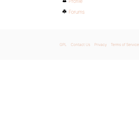
Profile
Forums
GPL
Contact Us
Privacy
Terms of Service