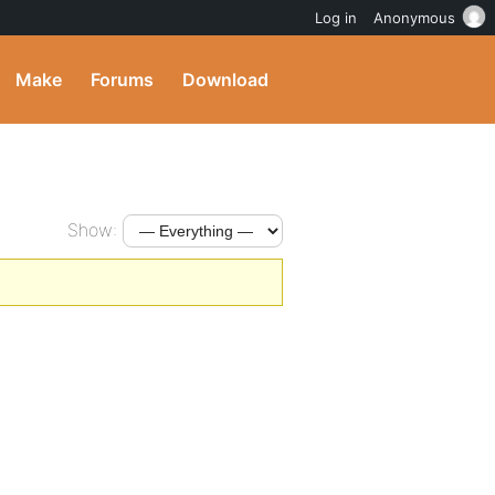
Log in
Anonymous
Make
Forums
Download
Show: