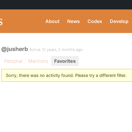
About
News
Codex
Develop
@jusherb
Active 12 years, 2 months ago
Personal
Mentions
Favorites
Sorry, there was no activity found. Please try a different filter.