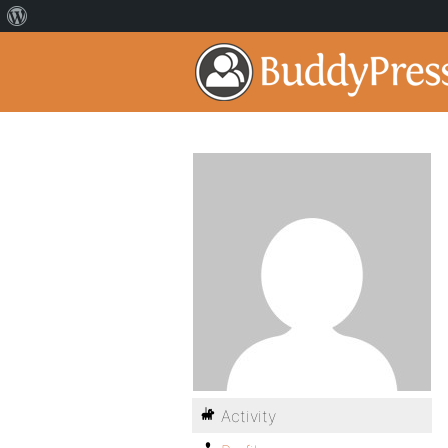
Activity