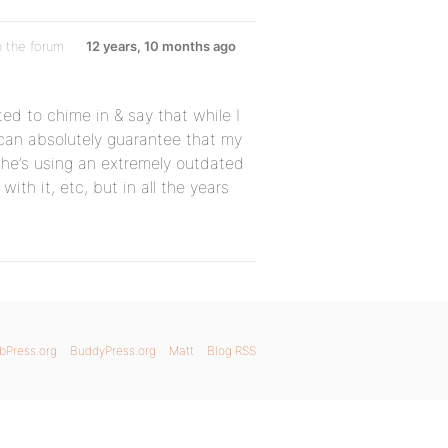
n the forum
12 years, 10 months ago
ed to chime in & say that while I
 can absolutely guarantee that my
she’s using an extremely outdated
ith it, etc, but in all the years
bPress.org
BuddyPress.org
Matt
Blog RSS