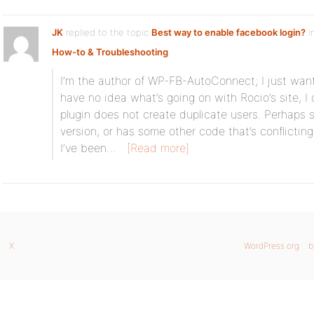
JK
replied to the topic
Best way to enable facebook login?
i
How-to & Troubleshooting
I’m the author of WP-FB-AutoConnect; I just want
have no idea what’s going on with Rocio’s site, I
plugin does not create duplicate users. Perhaps 
version, or has some other code that’s conflicting w
I’ve been…
[Read more]
X
WordPress.org
b