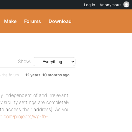
Log in
Anonymous
Make
Forums
Download
Show:
n the forum
12 years, 10 months ago
ely independent of and irrelevant
visibility settings are completely
 to access their address). As you
in.com/projects/wp-fb-