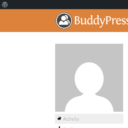
Activity