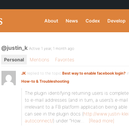
About
News
Codex
Develop
@justin_k
Active 1 year, 1 month ago
Personal
Mentions
Favorites
JK
replied to the topic
Best way to enable facebook login?
i
How-to & Troubleshooting
The plugin identifying returning users is complet
to e-mail addresses (and in turn, a users’s e-mail 
irrelevant to a FB platform application being able
can see in the plugin docs (
http://www.justin-kle
autoconnect/
) under “How…
[Read more]