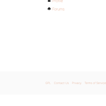
Profile
Forums
GPL
Contact Us
Privacy
Terms of Service