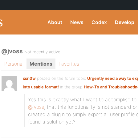
About
News
Codex
Develop
@jvoss
Not recently active
Personal
Mentions
Favorites
xsn0w
posted on the forum topic
Urgently need a way to ex
into usable format!
in the group
How-To and Troubleshootin
Yes this is exactly what I want to accomplish to 
@jvoss
, that this functionality is not standard o
created a plugin to simply export all user profile
found a solution yet?