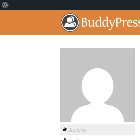
Activity