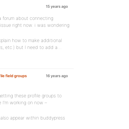
15 years ago
a forum about connecting
r issue right now. i was wondering
xplain how to make additional
rs, etc.) but I need to add a…
le field groups
16 years ago
 getting these profile groups to
te I’m working on now –
 also appear within buddypress