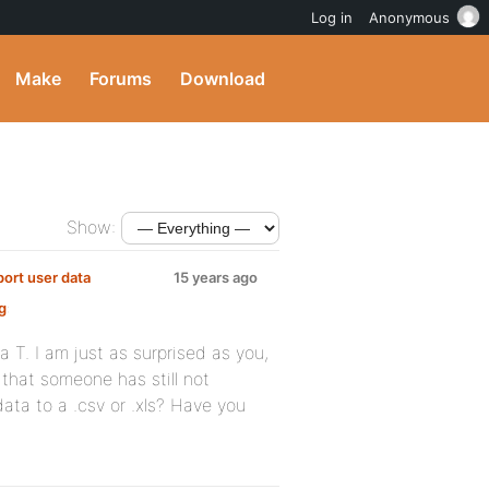
Log in
Anonymous
Make
Forums
Download
Show:
port user data
15 years ago
g
:
a T. I am just as surprised as you,
r that someone has still not
 data to a .csv or .xls? Have you