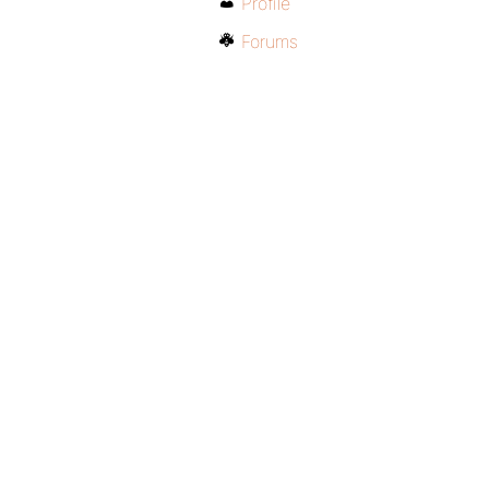
Profile
Forums