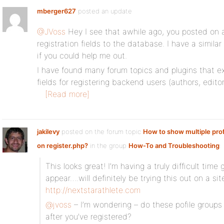
mberger627
posted an update
@JVoss
Hey I see that awhile ago, you posted on 
registration fields to the database. I have a simila
if you could help me out.
I have found many forum topics and plugins that e
fields for registering backend users (authors, edito
[Read more]
jakilevy
posted on the forum topic
How to show multiple profi
on register.php?
in the group
How-To and Troubleshooting
:
This looks great! I’m having a truly difficult time
appear….will definitely be trying this out on a si
http://nextstarathlete.com
@jvoss
– I’m wondering – do these pofile groups
after you’ve registered?