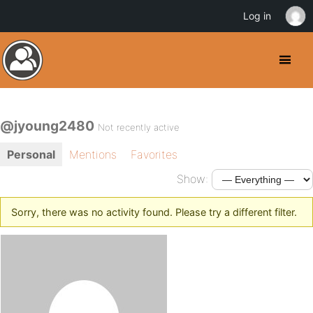
Log in
@jyoung2480
Not recently active
Personal
Mentions
Favorites
Show:
Sorry, there was no activity found. Please try a different filter.