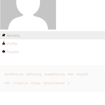
Activity
Profile
Forums
WordPress.org
bbPress.org
BuddyPress.org
Matt
Blog RSS
GPL
Contact Us
Privacy
Terms of Service
X