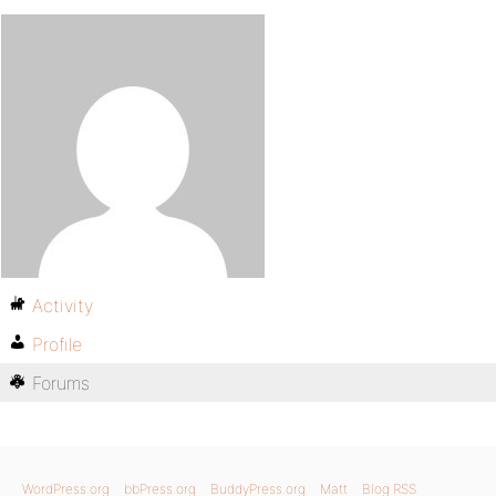
Activity
Profile
Forums
WordPress.org
bbPress.org
BuddyPress.org
Matt
Blog RSS