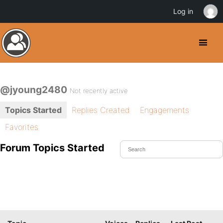
Log in
@jyoung2480
Not recently active
Topics Started
Replies Created
Engagements
Favorites
Forum Topics Started