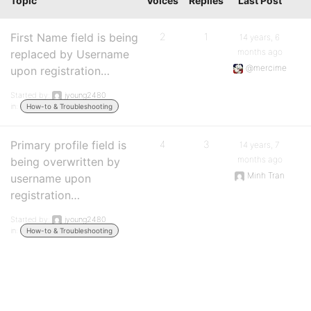
Topic
Voices
Replies
Last Post
First Name field is being
2
1
14 years, 6
months ago
replaced by Username
@mercime
upon registration…
Started by:
jyoung2480
in:
How-to & Troubleshooting
Primary profile field is
4
3
14 years, 7
months ago
being overwritten by
Minh Tran
username upon
registration…
Started by:
jyoung2480
in:
How-to & Troubleshooting