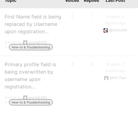
Topic
Voices
Replies
Last Post
First Name field is being
2
1
14 years, 6
months ago
replaced by Username
@mercime
upon registration…
Started by:
jyoung2480
in:
How-to & Troubleshooting
Primary profile field is
4
3
14 years, 7
months ago
being overwritten by
Minh Tran
username upon
registration…
Started by:
jyoung2480
in:
How-to & Troubleshooting