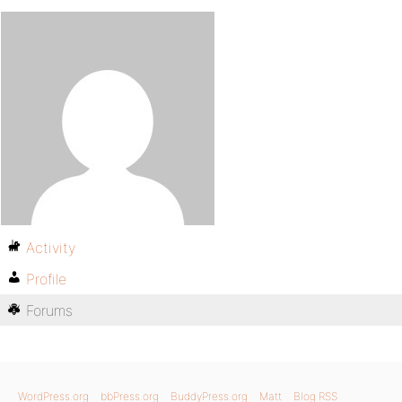
Activity
Profile
Forums
WordPress.org
bbPress.org
BuddyPress.org
Matt
Blog RSS