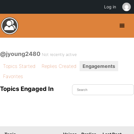
Log in
@jyoung2480
Not recently active
Topics Started
Replies Created
Engagements
Favorites
Topics Engaged In