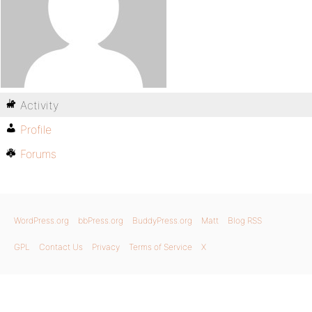
Activity
Profile
Forums
WordPress.org
bbPress.org
BuddyPress.org
Matt
Blog RSS
GPL
Contact Us
Privacy
Terms of Service
X