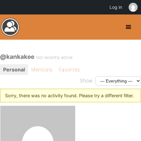
Log in
@kankakee
Not recently active
Personal
Mentions
Favorites
Show:
Sorry, there was no activity found. Please try a different filter.