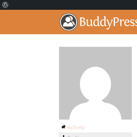
Activity