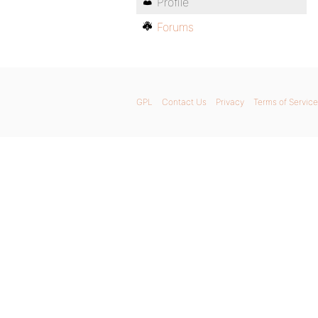
Profile
Forums
GPL
Contact Us
Privacy
Terms of Service