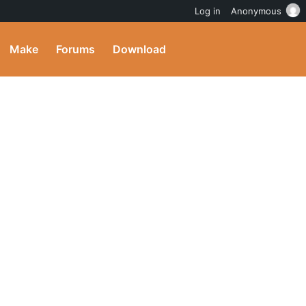
Log in
Anonymous
Make
Forums
Download