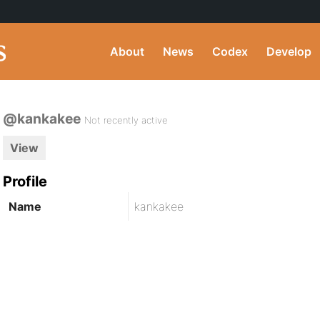
About
News
Codex
Develop
@kankakee
Not recently active
View
Profile
Name
kankakee