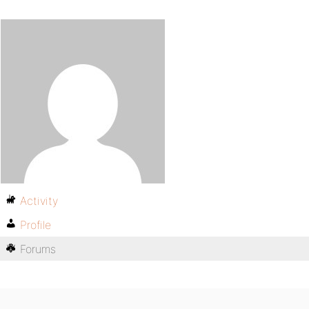
Activity
Profile
Forums