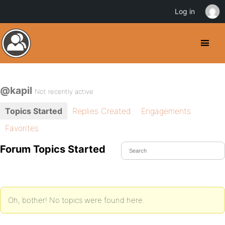
Log in
@kapil
Not recently active
Topics Started
Replies Created
Engagements
Favorites
Forum Topics Started
Oh, bother! No topics were found here.