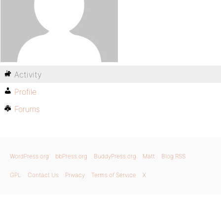
Activity
Profile
Forums
WordPress.org
bbPress.org
BuddyPress.org
Matt
Blog RSS
GPL
Contact Us
Privacy
Terms of Service
X