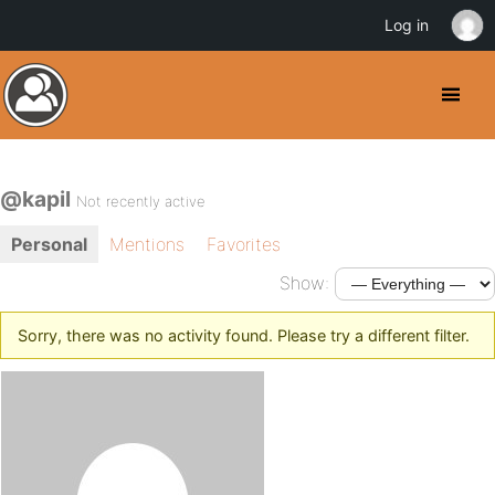
Log in
@kapil
Not recently active
Personal
Mentions
Favorites
Show:
Sorry, there was no activity found. Please try a different filter.