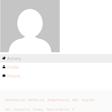
Activity
Profile
Forums
WordPress.org
bbPress.org
BuddyPress.org
Matt
Blog RSS
GPL
Contact Us
Privacy
Terms of Service
X