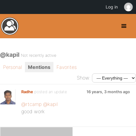
Log in
@kapil
Not recently active
Personal
Mentions
Favorites
Show:
Radhe
posted an update
16 years, 3 months ago
@rtcamp
@kapil
good work