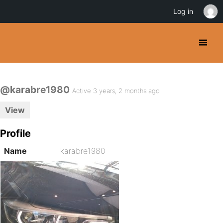
Log in
@karabre1980
Active 3 years, 2 months ago
View
Profile
Name
karabre1980