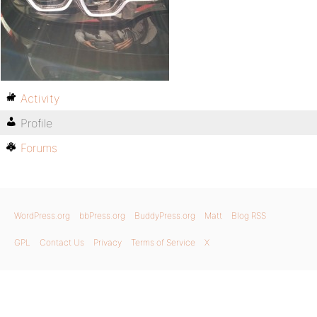
Activity
Profile
Forums
WordPress.org
bbPress.org
BuddyPress.org
Matt
Blog RSS
GPL
Contact Us
Privacy
Terms of Service
X