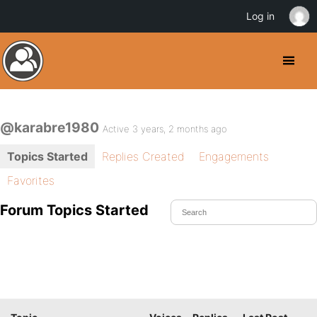
Log in
@karabre1980
Active 3 years, 2 months ago
Topics Started
Replies Created
Engagements
Favorites
Forum Topics Started