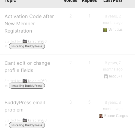
Topic
Voices
Replies
Last Post
Activation Code after
2
1
8 years, 2
months ago
New Member
Venutius
Registration
Started by:
karabre1980
in:
Installing BuddyPress
Cant edit or change
2
1
8 years, 7
months ago
profile fields
leog371
Started by:
karabre1980
in:
Installing BuddyPress
BuddyPress email
3
5
8 years, 8
months ago
problem
Boone Gorges
Started by:
karabre1980
in:
Installing BuddyPress