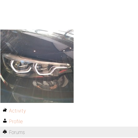
Activity
Profile
Forums