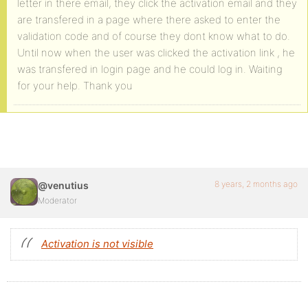
letter in there email, they click the activation email and they
are transfered in a page where there asked to enter the
validation code and of course they dont know what to do.
Until now when the user was clicked the activation link , he
was transfered in login page and he could log in. Waiting
for your help. Thank you
8 years, 2 months ago
@venutius
Moderator
Activation is not visible