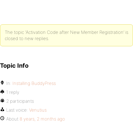
The topic ‘Activation Code after New Member Registration’ is
closed to new replies.
Topic Info
In:
Installing BuddyPress
1 reply
2 participants
Last voice:
Venutius
About
8 years, 2 months ago