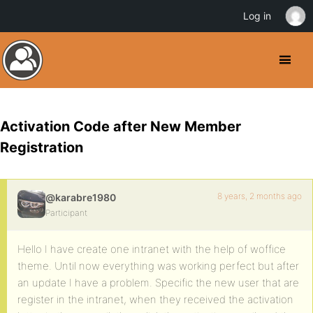
Log in
Activation Code after New Member
Registration
8 years, 2 months ago
@karabre1980
Participant
Hello I have create one intranet with the help of woffice
theme. Until now everything was working perfect but after
an update I have a problem. Specific the new user that are
register in the intranet, when they received the activation