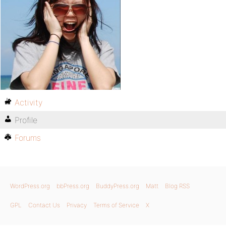
Activity
Profile
Forums
WordPress.org
bbPress.org
BuddyPress.org
Matt
Blog RSS
GPL
Contact Us
Privacy
Terms of Service
X