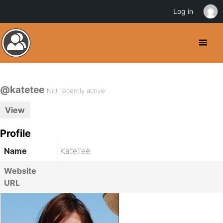
Log in
@katetee
Not recently active
View
Profile
Name
KateTee
Website
URL