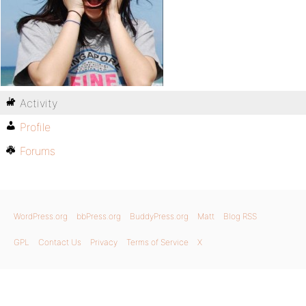
Activity
Profile
Forums
WordPress.org
bbPress.org
BuddyPress.org
Matt
Blog RSS
GPL
Contact Us
Privacy
Terms of Service
X