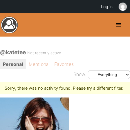
Log in
@katetee
Not recently active
Personal
Mentions
Favorites
Show:
Sorry, there was no activity found. Please try a different filter.