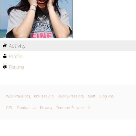
Activity
Profile
Forums
WordPress.org
bbPress.org
BuddyPress.org
Matt
Blog RSS
GPL
Contact Us
Privacy
Terms of Service
X