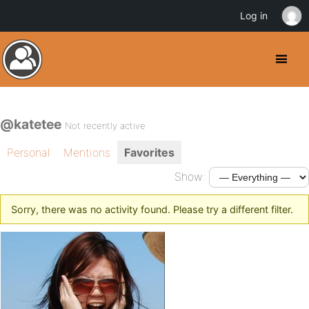
Log in
@katetee
Not recently active
Personal
Mentions
Favorites
Show:
Sorry, there was no activity found. Please try a different filter.