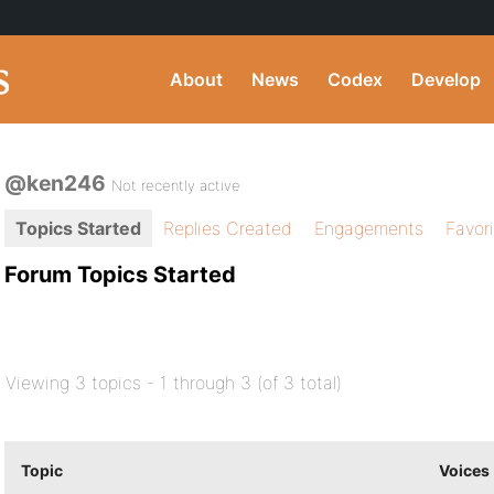
About
News
Codex
Develop
@ken246
Not recently active
Topics Started
Replies Created
Engagements
Favor
Forum Topics Started
Viewing 3 topics - 1 through 3 (of 3 total)
Topic
Voices