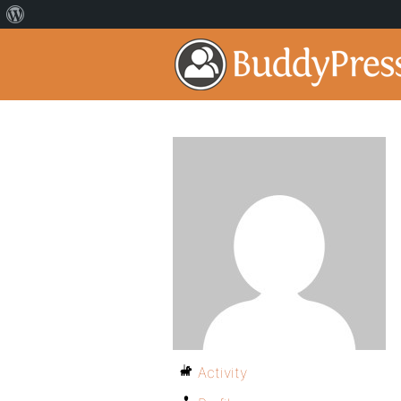
Activity