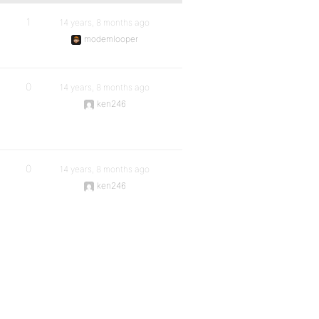
1
14 years, 8 months ago
modemlooper
0
14 years, 8 months ago
ken246
0
14 years, 8 months ago
ken246