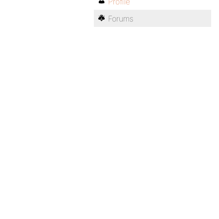
Profile
Forums