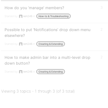
How do you ‘manage’ members?
3
Started by:
ken246
in:
How-to & Troubleshooting
Possible to put ‘Notifications’ drop down menu
2
elsewhere?
Started by:
ken246
in:
Creating & Extending
How to make admin bar into a multi-level drop
2
down button?
Started by:
ken246
in:
Creating & Extending
Viewing 3 topics - 1 through 3 (of 3 total)