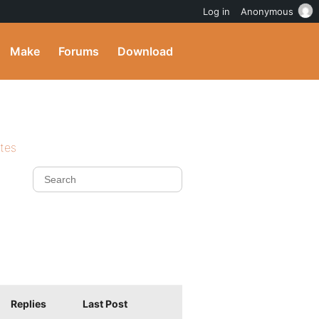
Log in
Anonymous
Make
Forums
Download
ites
Replies
Last Post