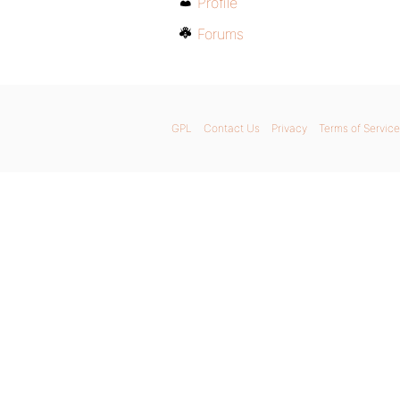
Profile
Forums
GPL
Contact Us
Privacy
Terms of Service