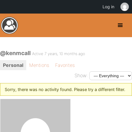
Log in
@kenmcall
Active 7 years, 10 months ago
Personal
Mentions
Favorites
Show:
Sorry, there was no activity found. Please try a different filter.