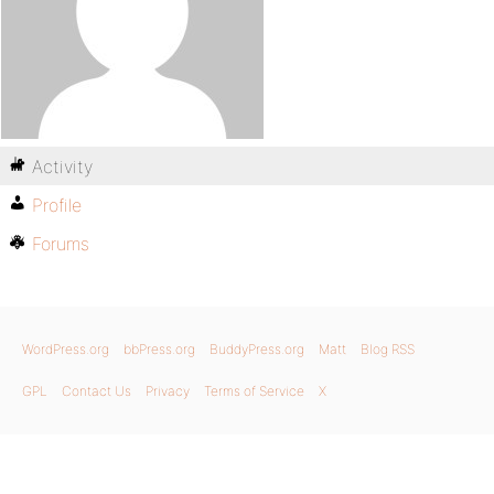
Activity
Profile
Forums
WordPress.org
bbPress.org
BuddyPress.org
Matt
Blog RSS
GPL
Contact Us
Privacy
Terms of Service
X