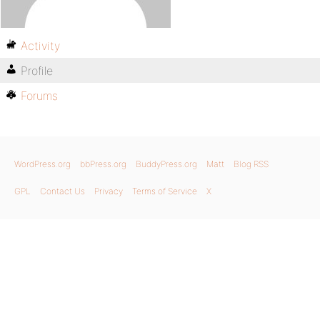
Activity
Profile
Forums
WordPress.org
bbPress.org
BuddyPress.org
Matt
Blog RSS
GPL
Contact Us
Privacy
Terms of Service
X