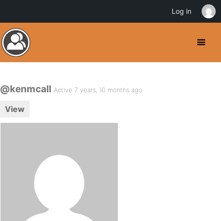
Log in
@kenmcall
Active 7 years, 10 months ago
View