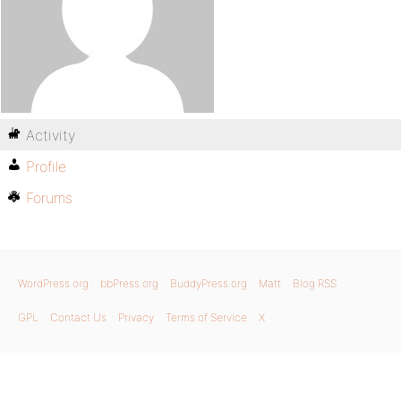
Activity
Profile
Forums
WordPress.org
bbPress.org
BuddyPress.org
Matt
Blog RSS
GPL
Contact Us
Privacy
Terms of Service
X