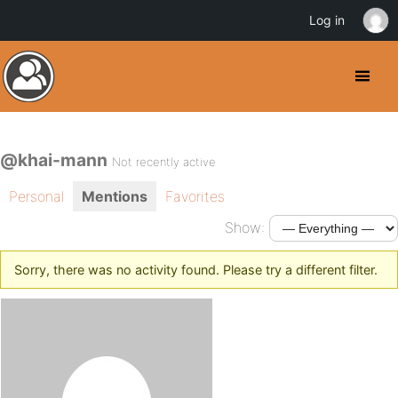
Log in
@khai-mann
Not recently active
Personal
Mentions
Favorites
Show:
Sorry, there was no activity found. Please try a different filter.