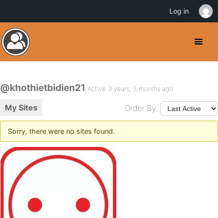
Log in
@khothietbidien21
Active 3 years, 3 months ago
My Sites
Order By:
Sorry, there were no sites found.