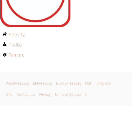
Activity
Profile
Forums
WordPress.org
bbPress.org
BuddyPress.org
Matt
Blog RSS
GPL
Contact Us
Privacy
Terms of Service
X