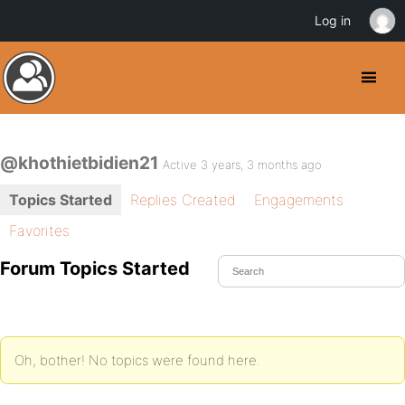
Log in
@khothietbidien21
Active 3 years, 3 months ago
Topics Started
Replies Created
Engagements
Favorites
Forum Topics Started
Oh, bother! No topics were found here.