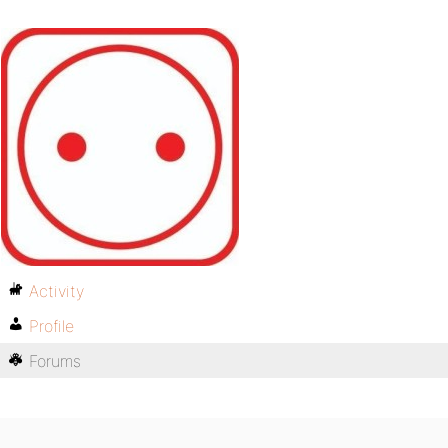
Activity
Profile
Forums