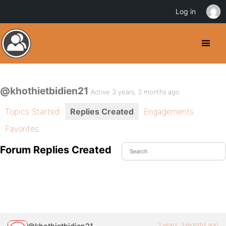
Log in
@khothietbidien21
Active 3 years, 3 months ago
Topics Started
Replies Created
Engagements
Favorites
Forum Replies Created
3 years, 3 months ago
@khothietbidien21