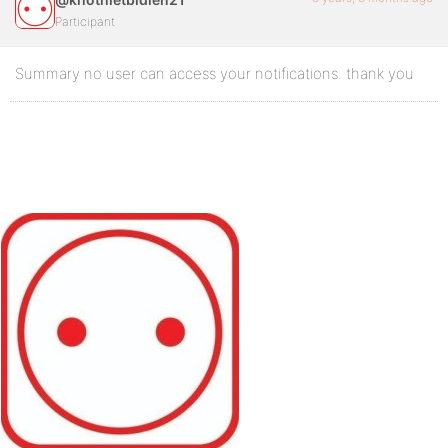
Participant
Summary no user can access your notifications. thank you