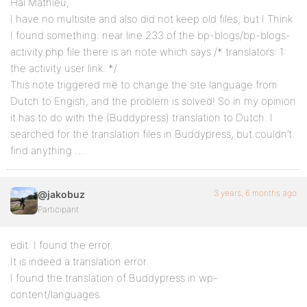
Hai Mathieu,
I have no multisite and also did not keep old files, but I Think
I found something: near line 233 of the bp-blogs/bp-blogs-
activity.php file there is an note which says /* translators: 1:
the activity user link. */.
This note triggered me to change the site language from
Dutch to Engish, and the problem is solved! So in my opinion
it has to do with the (Buddypress) translation to Dutch. I
searched for the translation files in Buddypress, but couldn’t
find anything ….
3 years, 6 months ago
@jakobuz
Participant
edit: I found the error.
It is indeed a translation error.
I found the translation of Buddypress in wp-
content/languages.