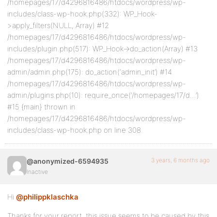
/homepages/17/d4296816486/htdocs/wordpress/wp-
includes/class-wp-hook.php(332): WP_Hook-
>apply_filters(NULL, Array) #12
/homepages/17/d4296816486/htdocs/wordpress/wp-
includes/plugin.php(517): WP_Hook->do_action(Array) #13
/homepages/17/d4296816486/htdocs/wordpress/wp-
admin/admin.php(175): do_action(‘admin_init’) #14
/homepages/17/d4296816486/htdocs/wordpress/wp-
admin/plugins.php(10): require_once(‘/homepages/17/d…’)
#15 {main} thrown in
/homepages/17/d4296816486/htdocs/wordpress/wp-
includes/class-wp-hook.php on line 308
3 years, 6 months ago
@anonymized-6594935
Inactive
Hi
@philippklaschka
Thanks for your report, this issue seems to be caused by this