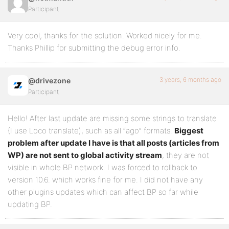
Participant
Very cool, thanks for the solution. Worked nicely for me.
Thanks Phillip for submitting the debug error info.
3 years, 6 months ago
@drivezone
Participant
Hello! After last update are missing some strings to translate
(I use Loco translate), such as all “ago” formats.
Biggest
problem after update I have is that all posts (articles from
WP) are not sent to global activity stream
, they are not
visible in whole BP network. I was forced to rollback to
version 10.6. which works fine for me. I did not have any
other plugins updates which can affect BP so far while
updating BP.