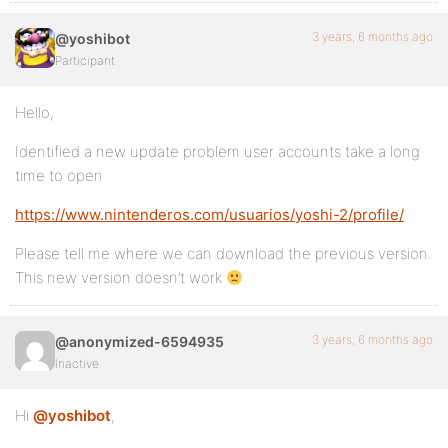
3 years, 6 months ago
@yoshibot
Participant
Hello,
Identified a new update problem user accounts take a long
time to open
https://www.nintenderos.com/usuarios/yoshi-2/profile/
Please tell me where we can download the previous version.
This new version doesn’t work
3 years, 6 months ago
@anonymized-6594935
Inactive
Hi
@yoshibot
,