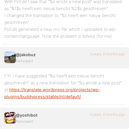
With PoEdit I saw that “%s wrote a new post” was translated
as “%1$s heeft een nieuw bericht %2$s geschreven”.
I changed the translation to “%s heeft een nieuw bericht
geschreven”.
PoEdit generated a new mo-file which I uploaded to wp-
content/language. Now the problem is solved (for me).
3 years, 6 months ago
@jakobuz
Participant
FYI: I have suggested “%s heeft een nieuw bericht
geschreven” as a new translation for “%s wrote a new post”
at
https://translate.wordpress.org/projects/wp-
plugins/buddypress/stable/nl/default/
3 years, 6 months ago
@yoshibot
Participant