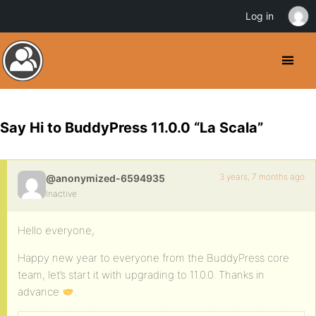
Log in
Say Hi to BuddyPress 11.0.0 “La Scala”
3 years, 7 months ago
@anonymized-6594935
Inactive
Hello everyone,
Happy new year to everyone from the BuddyPress core
team, let’s start it with upgrading to 11.0.0. Thanks in
advance
.