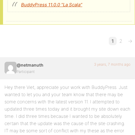
BuddyPress 11.0.0 “La Scala”
1
2
→
3 years, 7 months ago
@netmanuth
Participant
Hey there Viet, appreciate your work with BuddyPress. Just
wanted to let you and your team know that there may be
some concerns with the latest version 11. I attempted to
updated three times today and it brought my site down each
time. I did three times because I wanted to be absolutely
certain that the update was the cause of the site crashing.
IT may be some sort of conflict with my these as the error