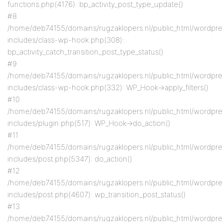
functions.php(4176): bp_activity_post_type_update()
#8
/home/deb74155/domains/rugzaklopers.nl/public_html/wordpr
includes/class-wp-hook.php(308):
bp_activity_catch_transition_post_type_status()
#9
/home/deb74155/domains/rugzaklopers.nl/public_html/wordpr
includes/class-wp-hook.php(332): WP_Hook->apply_filters()
#10
/home/deb74155/domains/rugzaklopers.nl/public_html/wordpr
includes/plugin.php(517): WP_Hook->do_action()
#11
/home/deb74155/domains/rugzaklopers.nl/public_html/wordpr
includes/post.php(5347): do_action()
#12
/home/deb74155/domains/rugzaklopers.nl/public_html/wordpr
includes/post.php(4607): wp_transition_post_status()
#13
/home/deb74155/domains/rugzaklopers.nl/public_html/wordpr