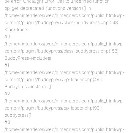
de error: Uncaught Error: Call to undefined function
bp_get_deprecated_functions_versions() in
/home/nintenderos/web/nintenderos.com/public_html/wp-
content/plugins/buddypress/class-buddypress.php:543
Stack trace:
#0
/home/nintenderos/web/nintenderos.com/public_html/wp-
content/plugins/buddypress/class-buddypress.php(153):
BuddyPress->includes()
#1
/home/nintenderos/web/nintenderos.com/public_html/wp-
content/plugins/buddypress/bp-loader.php(49):
BuddyPress::instance()
#2
/home/nintenderos/web/nintenderos.com/public_html/wp-
content/plugins/buddypress/bp-loader.php(93):
buddypress()
#3
/home/nintenderos/web/nintenderos.com/public_html/wp-