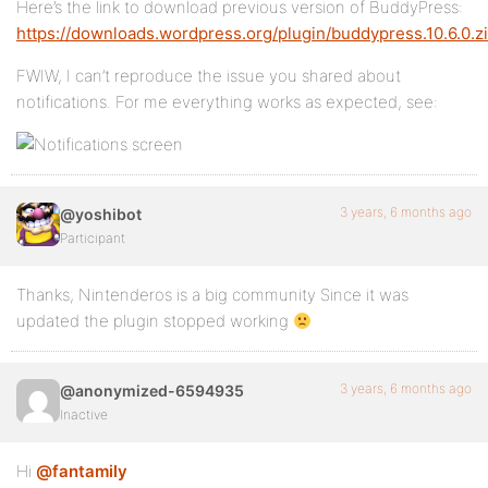
Here’s the link to download previous version of BuddyPress:
https://downloads.wordpress.org/plugin/buddypress.10.6.0.z
FWIW, I can’t reproduce the issue you shared about
notifications. For me everything works as expected, see:
3 years, 6 months ago
@yoshibot
Participant
Thanks, Nintenderos is a big community Since it was
updated the plugin stopped working
3 years, 6 months ago
@anonymized-6594935
Inactive
Hi
@fantamily