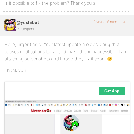
Is it possible to fix the problem? Thank you all
3 years, 6 months ago
@yoshibot
Participant
Hello, urgent help. Your latest update creates a bug that
causes notifications to fail and make them inaccessible. I am
attaching screenshots and I hope they fix it soon.
Thank you