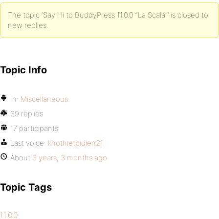
The topic ‘Say Hi to BuddyPress 11.0.0 “La Scala”’ is closed to
new replies.
Topic Info
In:
Miscellaneous
39 replies
17 participants
Last voice:
khothietbidien21
About
3 years, 3 months ago
Topic Tags
11.0.0