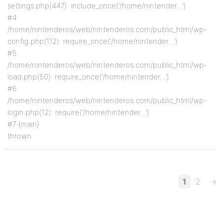
settings.php(447): include_once(‘/home/nintender…’)
#4
/home/nintenderos/web/nintenderos.com/public_html/wp-
config.php(112): require_once(‘/home/nintender…’)
#5
/home/nintenderos/web/nintenderos.com/public_html/wp-
load.php(50): require_once(‘/home/nintender…’)
#6
/home/nintenderos/web/nintenderos.com/public_html/wp-
login.php(12): require(‘/home/nintender…’)
#7 {main}
thrown
1
2
→