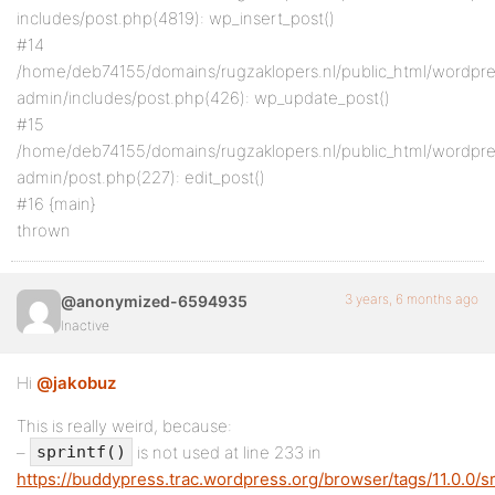
includes/post.php(4819): wp_insert_post()
#14
/home/deb74155/domains/rugzaklopers.nl/public_html/wordpr
admin/includes/post.php(426): wp_update_post()
#15
/home/deb74155/domains/rugzaklopers.nl/public_html/wordpr
admin/post.php(227): edit_post()
#16 {main}
thrown
3 years, 6 months ago
@anonymized-6594935
Inactive
Hi
@jakobuz
This is really weird, because:
–
is not used at line 233 in
sprintf()
https://buddypress.trac.wordpress.org/browser/tags/11.0.0/s