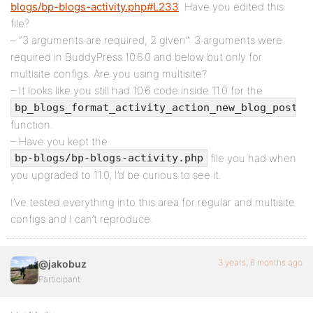
blogs/bp-blogs-activity.php#L233
. Have you edited this
file?
– “3 arguments are required, 2 given”: 3 arguments were
required in BuddyPress 10.6.0 and below but only for
multisite configs. Are you using multisite?
– It looks like you still had 10.6 code inside 11.0 for the
bp_blogs_format_activity_action_new_blog_post()
function.
– Have you kept the
file you had when
bp-blogs/bp-blogs-activity.php
you upgraded to 11.0, I’d be curious to see it.
I’ve tested everything into this area for regular and multisite
configs and I can’t reproduce.
3 years, 6 months ago
@jakobuz
Participant