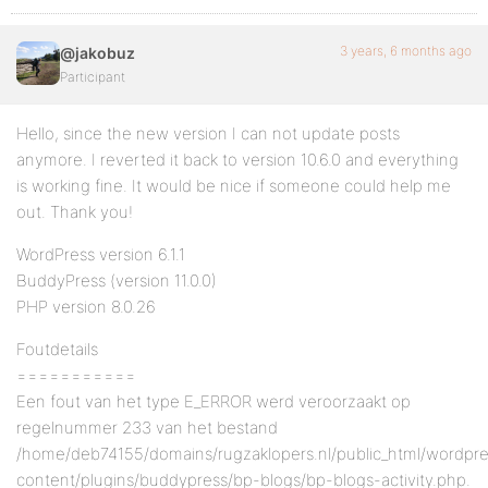
3 years, 6 months ago
@jakobuz
Participant
Hello, since the new version I can not update posts
anymore. I reverted it back to version 10.6.0 and everything
is working fine. It would be nice if someone could help me
out. Thank you!
WordPress version 6.1.1
BuddyPress (version 11.0.0)
PHP version 8.0.26
Foutdetails
===========
Een fout van het type E_ERROR werd veroorzaakt op
regelnummer 233 van het bestand
/home/deb74155/domains/rugzaklopers.nl/public_html/wordpr
content/plugins/buddypress/bp-blogs/bp-blogs-activity.php.