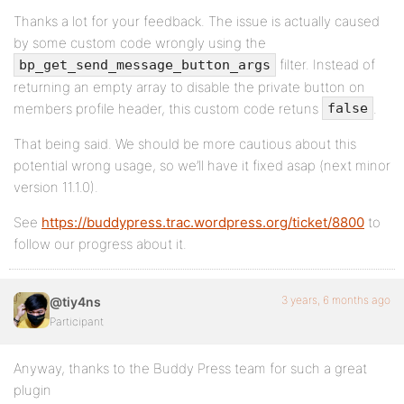
Thanks a lot for your feedback. The issue is actually caused
by some custom code wrongly using the
filter. Instead of
bp_get_send_message_button_args
returning an empty array to disable the private button on
members profile header, this custom code retuns
.
false
That being said. We should be more cautious about this
potential wrong usage, so we’ll have it fixed asap (next minor
version 11.1.0).
See
https://buddypress.trac.wordpress.org/ticket/8800
to
follow our progress about it.
3 years, 6 months ago
@tiy4ns
Participant
Anyway, thanks to the Buddy Press team for such a great
plugin