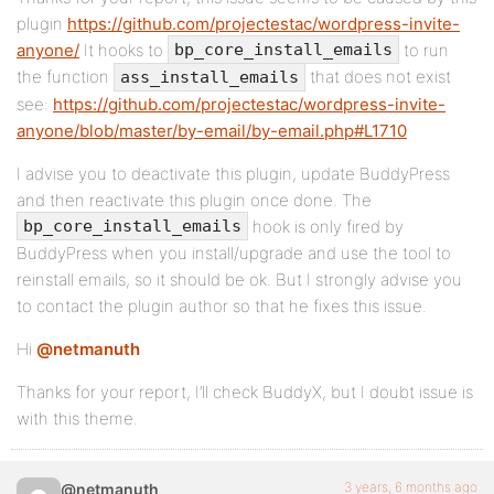
plugin
https://github.com/projectestac/wordpress-invite-
anyone/
It hooks to
to run
bp_core_install_emails
the function
that does not exist
ass_install_emails
see:
https://github.com/projectestac/wordpress-invite-
anyone/blob/master/by-email/by-email.php#L1710
I advise you to deactivate this plugin, update BuddyPress
and then reactivate this plugin once done. The
hook is only fired by
bp_core_install_emails
BuddyPress when you install/upgrade and use the tool to
reinstall emails, so it should be ok. But I strongly advise you
to contact the plugin author so that he fixes this issue.
Hi
@netmanuth
Thanks for your report, I’ll check BuddyX, but I doubt issue is
with this theme.
3 years, 6 months ago
@netmanuth