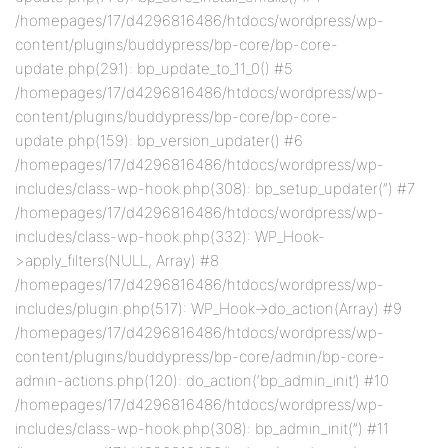
/homepages/17/d4296816486/htdocs/wordpress/wp-
content/plugins/buddypress/bp-core/bp-core-
update.php(291): bp_update_to_11_0() #5
/homepages/17/d4296816486/htdocs/wordpress/wp-
content/plugins/buddypress/bp-core/bp-core-
update.php(159): bp_version_updater() #6
/homepages/17/d4296816486/htdocs/wordpress/wp-
includes/class-wp-hook.php(308): bp_setup_updater(”) #7
/homepages/17/d4296816486/htdocs/wordpress/wp-
includes/class-wp-hook.php(332): WP_Hook-
>apply_filters(NULL, Array) #8
/homepages/17/d4296816486/htdocs/wordpress/wp-
includes/plugin.php(517): WP_Hook->do_action(Array) #9
/homepages/17/d4296816486/htdocs/wordpress/wp-
content/plugins/buddypress/bp-core/admin/bp-core-
admin-actions.php(120): do_action(‘bp_admin_init’) #10
/homepages/17/d4296816486/htdocs/wordpress/wp-
includes/class-wp-hook.php(308): bp_admin_init(”) #11