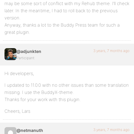
may be some sort of conflict with my Rehub theme. I’ll check
later. In the meantime, I had to roll back to the previous
version.
Anyway, thanks a lot to the Buddy Press team for such a
great plugin.
3 years, 7 months ago
@adjunkten
Participant
Hi developers,
I updated to 11.0.0 with no other issues than some translation
missing. I use the BuddyX-theme.
Thanks for your work with this plugin.
Cheers, Lars
3 years, 7 months ago
@netmanuth