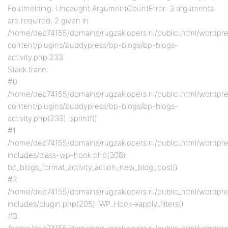
Foutmelding: Uncaught ArgumentCountError: 3 arguments
are required, 2 given in
/home/deb74155/domains/rugzaklopers.nl/public_html/wordpr
content/plugins/buddypress/bp-blogs/bp-blogs-
activity.php:233
Stack trace:
#0
/home/deb74155/domains/rugzaklopers.nl/public_html/wordpr
content/plugins/buddypress/bp-blogs/bp-blogs-
activity.php(233): sprintf()
#1
/home/deb74155/domains/rugzaklopers.nl/public_html/wordpr
includes/class-wp-hook.php(308):
bp_blogs_format_activity_action_new_blog_post()
#2
/home/deb74155/domains/rugzaklopers.nl/public_html/wordpr
includes/plugin.php(205): WP_Hook->apply_filters()
#3