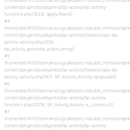
/home/deb74155/domains/rugzaklopers.nl/public_html/wordpr
content/plugins/buddypress/bp-activity/bp-activity-
functions.php(1633): apply_filters()
#4
/home/deb74155/domains/rugzaklopers.nl/public_html/wordpr
content/plugins/buddypress/bp-activity/classes/class-bp-
activity-activity.php(209):
bp_activity_generate_action_string()
#5
/home/deb74155/domains/rugzaklopers.nl/public_html/wordpr
content/plugins/buddypress/bp-activity/classes/class-bp-
activity-activity.php(167): BP_Activity_Activity->populate()
#6
/home/deb74155/domains/rugzaklopers.nl/public_html/wordpr
content/plugins/buddypress/bp-activity/bp-activity-
functions.php(2379): BP_Activity_Activity->__construct()
#7
/home/deb74155/domains/rugzaklopers.nl/public_html/wordpr
content/plugins/buddypress/bp-activity/bp-activity-