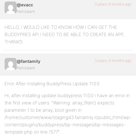
3 years, 6 months ago
@evacc
Participant
HELLO, I WOULD LIKE TO KNOW HOW I CAN GET THE
BUDDYPRES API I NEED TO BE ABLE TO CREATE AN APP,
THANKS
3 years, 6 months ago
@fantamily
Participant
Error After Installing BuddyPress Update 11.0.0
Hi, after installing update buddypress 11.0.0 I have an error in
the first view of users: “Warning: array_filter() expects
parameter 1 to be array, bool given in
/home/customer/www/staging43.fantamily.it/public_html/wp-
content/plugins/buddypress/bp-messages/bp-messages-
template.php on line 1577″…