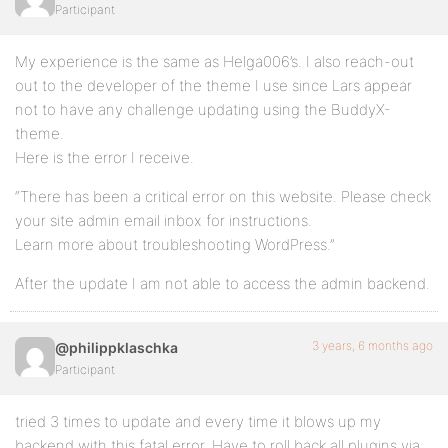
Participant
My experience is the same as Helga006’s. I also reach-out
out to the developer of the theme I use since Lars appear
not to have any challenge updating using the BuddyX-
theme.
Here is the error I receive.
“There has been a critical error on this website. Please check
your site admin email inbox for instructions.
Learn more about troubleshooting WordPress.”
After the update I am not able to access the admin backend.
3 years, 6 months ago
@philippklaschka
Participant
tried 3 times to update and every time it blows up my
backend with this fatal error. Have to roll back all plugins via