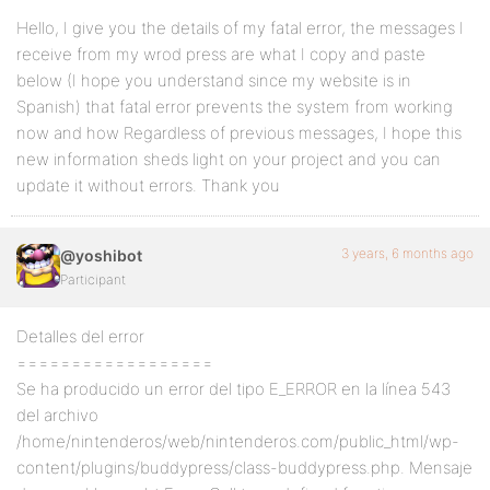
Hello, I give you the details of my fatal error, the messages I
receive from my wrod press are what I copy and paste
below (I hope you understand since my website is in
Spanish) that fatal error prevents the system from working
now and how Regardless of previous messages, I hope this
new information sheds light on your project and you can
update it without errors. Thank you
3 years, 6 months ago
@yoshibot
Participant
Detalles del error
==================
Se ha producido un error del tipo E_ERROR en la línea 543
del archivo
/home/nintenderos/web/nintenderos.com/public_html/wp-
content/plugins/buddypress/class-buddypress.php. Mensaje