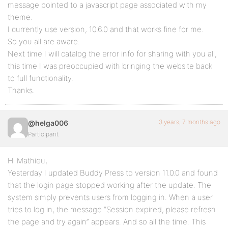
message pointed to a javascript page associated with my
theme.
I currently use version, 10.6.0 and that works fine for me.
So you all are aware.
Next time I will catalog the error info for sharing with you all,
this time I was preoccupied with bringing the website back
to full functionality.
Thanks.
3 years, 7 months ago
@helga006
Participant
Hi Mathieu,
Yesterday I updated Buddy Press to version 11.0.0 and found
that the login page stopped working after the update. The
system simply prevents users from logging in. When a user
tries to log in, the message “Session expired, please refresh
the page and try again” appears. And so all the time. This