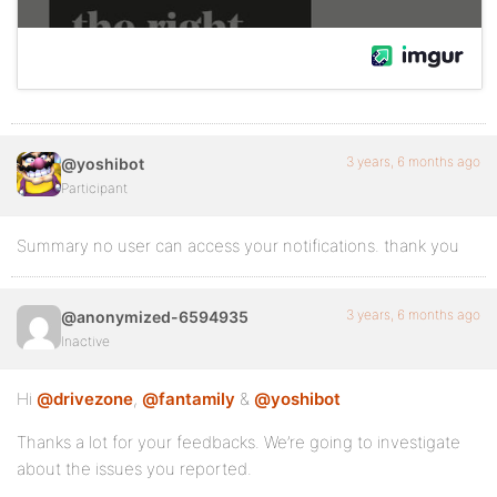
3 years, 6 months ago
@yoshibot
Participant
Summary no user can access your notifications. thank you
3 years, 6 months ago
@anonymized-6594935
Inactive
Hi
@drivezone
,
@fantamily
&
@yoshibot
Thanks a lot for your feedbacks. We’re going to investigate
about the issues you reported.