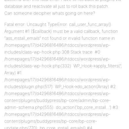
database and reactivate all just to roll back this patch.
Can someone decipher whats going on here?
Fatal error: Uncaught TypeError: call_user_func_array():
Argument #1 ($callback) must be a valid callback, function
“ass_install_emails” not found or invalid function name in
/homepages/17/d4296816486/htdocs/wordpress/wp-
includes/class-wp-hook.php:308 Stack trace: #0
/homepages/17/d4296816486/htdocs/wordpress/wp-
includes/class-wp-hook.php(332): WP_Hook->apply_filters(”,
Array) #1
/homepages/17/d4296816486/htdocs/wordpress/wp-
includes/plugin.php(517): WP_Hook->do_action(Array) #2
/homepages/17/d4296816486/htdocs/wordpress/wp-
content/plugins/buddypress/bp-core/admin/bp-core-
admin-schema.php(555): do_action(‘bp_core_install…’) #3
/homepages/17/d4296816486/htdocs/wordpress/wp-
content/plugins/buddypress/bp-core/bp-core-
update.php(770): bp_core_install_emails() #4