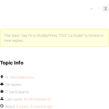
←
1
2
The topic ‘Say Hi to BuddyPress 11.0.0 “La Scala”’ is closed to
new replies.
Topic Info
In:
Miscellaneous
39 replies
17 participants
Last voice:
khothietbidien21
About
3 years, 3 months ago