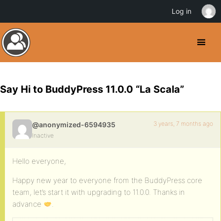
Log in
Say Hi to BuddyPress 11.0.0 “La Scala”
3 years, 7 months ago
@anonymized-6594935
Inactive
Hello everyone,
Happy new year to everyone from the BuddyPress core
team, let’s start it with upgrading to 11.0.0. Thanks in
advance
.