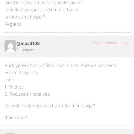
word is repeated twice: private: private:
Template support told me not by us
Is there any helper?
Regards
3 years, 6 months ago
@mpcd108
Participant
Buddypress has profiles. This is nice. And we can send
Friend Requests.
I see
1. Friends
2. Requests I received
How do I see requests I sent for friendship ?
thank you !