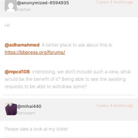
3 years, 6 months ago
@anonymized-6594935
Inactive
Hi!
@adhamahmed
: A better place to ask about this is:
https://bbpress.org/forums/
@mpcd108
: interesting, we don’t include such a view, what
would be the benefit of it? Being able to see the awaiting
requests to be able to withdraw some?
3 years, 6 months ago
@mihai440
Participant
Please take a look at my ticket