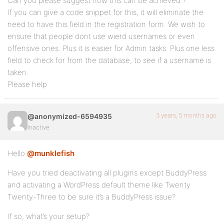
Can you please suggest how this can be achieved ?
If you can give a code snippet for this, it will eliminate the
need to have this field in the registration form. We wish to
ensure that people dont use wierd usernames or even
offensive ones. Plus it is easier for Admin tasks. Plus one less
field to check for from the database, to see if a username is
taken.
Please help
3 years, 5 months ago
@anonymized-6594935
Inactive
Hello
@munklefish
Have you tried deactivating all plugins except BuddyPress
and activating a WordPress default theme like Twenty
Twenty-Three to be sure it’s a BuddyPress issue?
If so, what’s your setup?