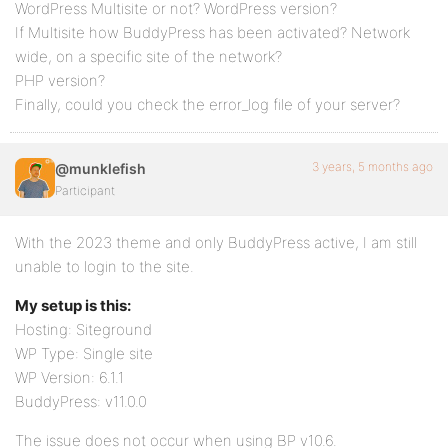
WordPress Multisite or not? WordPress version?
If Multisite how BuddyPress has been activated? Network
wide, on a specific site of the network?
PHP version?
Finally, could you check the error_log file of your server?
3 years, 5 months ago
@munklefish
Participant
With the 2023 theme and only BuddyPress active, I am still
unable to login to the site.
My setup is this:
Hosting: Siteground
WP Type: Single site
WP Version: 6.1.1
BuddyPress: v11.0.0
The issue does not occur when using BP v10.6.