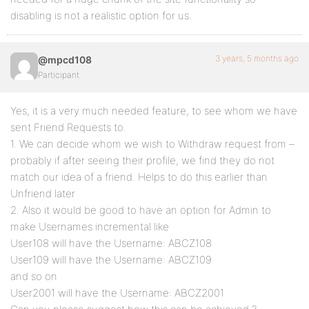
disabling is not a realistic option for us.
3 years, 5 months ago
@mpcd108
Participant
Yes, it is a very much needed feature, to see whom we have
sent Friend Requests to.
1. We can decide whom we wish to Withdraw request from –
probably if after seeing their profile, we find they do not
match our idea of a friend. Helps to do this earlier than
Unfriend later
2. Also it would be good to have an option for Admin to
make Usernames incremental like
User108 will have the Username: ABCZ108
User109 will have the Username: ABCZ109
and so on
User2001 will have the Username: ABCZ2001