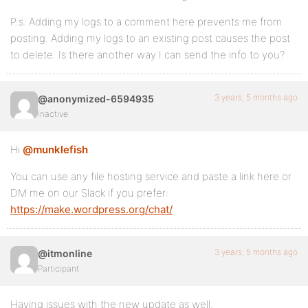
P.s. Adding my logs to a comment here prevents me from
posting. Adding my logs to an existing post causes the post
to delete. Is there another way I can send the info to you?
3 years, 5 months ago
@anonymized-6594935
Inactive
Hi
@munklefish
You can use any file hosting service and paste a link here or
DM me on our Slack if you prefer:
https://make.wordpress.org/chat/
3 years, 5 months ago
@itmonline
Participant
Having issues with the new update as well.