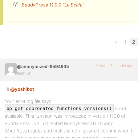
BuddyPress 11.0.0 “La Scala”
←
1
2
3 years, 6 months ago
@anonymized-6594935
Inactive
Hi
@yoshibot
Your error log file says
is not
bp_get_deprecated_functions_versions()
available. This function was introduced in version 11.0.0 of
BuddyPress. I’ve just tested BuddyPress 11.0.0 using
WordPress regular and multisite configs and I confirm when I