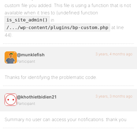
custom file you added. This file is using a function that is not
available when it tries to (undefined function
in
is_site_admin()
at line
/.../wp-content/plugins/bp-custom.php
44).
3 years, 4 months ago
@munklefish
Participant
Thanks for identifying the problematic code.
3 years, 3 months ago
@khothietbidien21
Participant
Summary no user can access your notifications. thank you