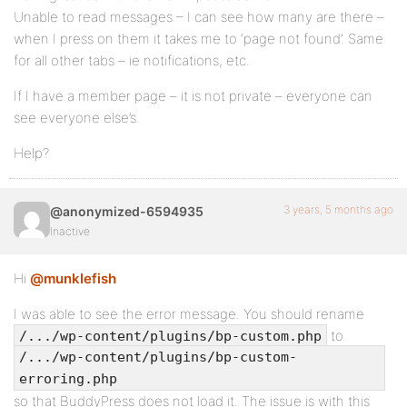
Unable to read messages – I can see how many are there –
when I press on them it takes me to ‘page not found’. Same
for all other tabs – ie notifications, etc.
If I have a member page – it is not private – everyone can
see everyone else’s.
Help?
3 years, 5 months ago
@anonymized-6594935
Inactive
Hi
@munklefish
I was able to see the error message. You should rename
to
/.../wp-content/plugins/bp-custom.php
/.../wp-content/plugins/bp-custom-
erroring.php
so that BuddyPress does not load it. The issue is with this