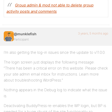
Group admin & mod not able to delete group
activity posts and comments
3 years, 5 months ago
@munklefish
Participant
I’m also getting the log-in issues since the update to v11.0.0.
The login screen just displays the following message:
“There has been a critical error on this website. Please check
your site admin email inbox for instructions. Learn more
about troubleshooting WordPress.”
Nothing appears in the Debug log to indicate what the issue
is.
Deactivating BuddyPress re-enables the WP login, but BP is
needed for a huge chunk of the site functionality so