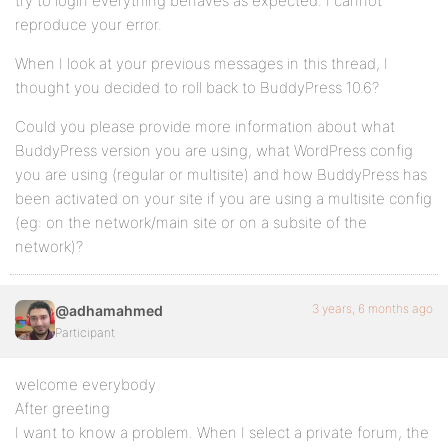
try to login everything behaves as expected. I cannot
reproduce your error.
When I look at your previous messages in this thread, I
thought you decided to roll back to BuddyPress 10.6?
Could you please provide more information about what
BuddyPress version you are using, what WordPress config
you are using (regular or multisite) and how BuddyPress has
been activated on your site if you are using a multisite config
(eg: on the network/main site or on a subsite of the
network)?
3 years, 6 months ago
@adhamahmed
Participant
welcome everybody
After greeting
I want to know a problem. When I select a private forum, the