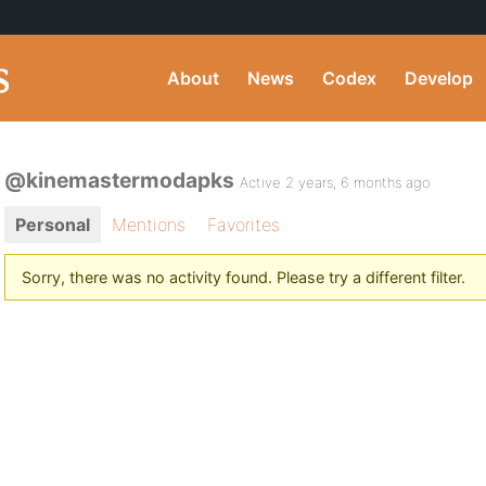
About
News
Codex
Develop
@kinemastermodapks
Active 2 years, 6 months ago
Personal
Mentions
Favorites
Sorry, there was no activity found. Please try a different filter.