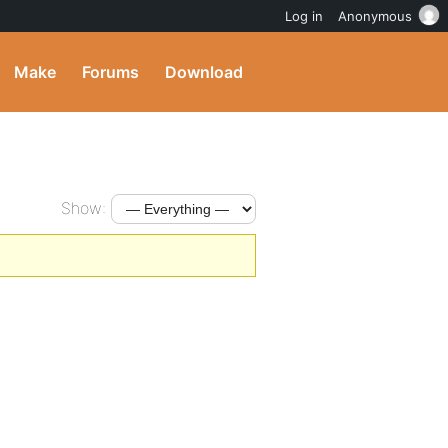
Log in
Anonymous
Make
Forums
Download
Show: