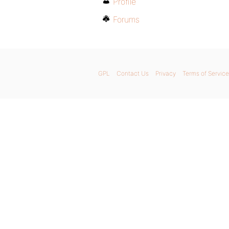
Profile
Forums
GPL
Contact Us
Privacy
Terms of Service