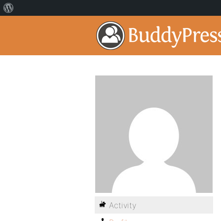
Activity