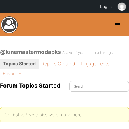
Log in
@kinemastermodapks
Active 2 years, 6 months ago
Topics Started
Replies Created
Engagements
Favorites
Forum Topics Started
Oh, bother! No topics were found here.