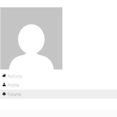
Activity
Profile
Forums