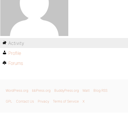
Activity
Profile
Forums
WordPress.org
bbPress.org
BuddyPress.org
Matt
Blog RSS
GPL
Contact Us
Privacy
Terms of Service
X