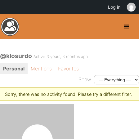
Log in
@klosurdo
Active 3 years, 6 months ago
Personal
Mentions
Favorites
Show:
Sorry, there was no activity found. Please try a different filter.