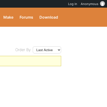
Log in
Anonymous
Make
Forums
Download
Order By: