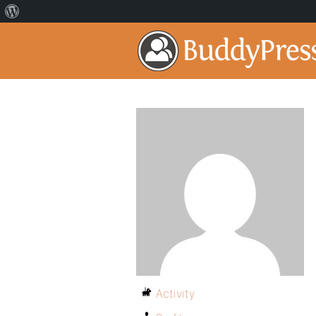
Activity