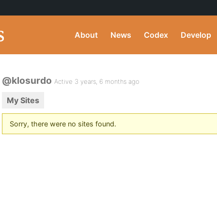
About
News
Codex
Develop
@klosurdo
Active 3 years, 6 months ago
My Sites
Sorry, there were no sites found.