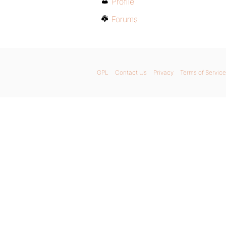
Profile
Forums
GPL
Contact Us
Privacy
Terms of Service