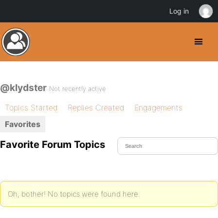
Log in
@klydster
Not recently active
Topics Started
Replies Created
Engagements
Favorites
Favorite Forum Topics
Oh, bother! No topics were found here.