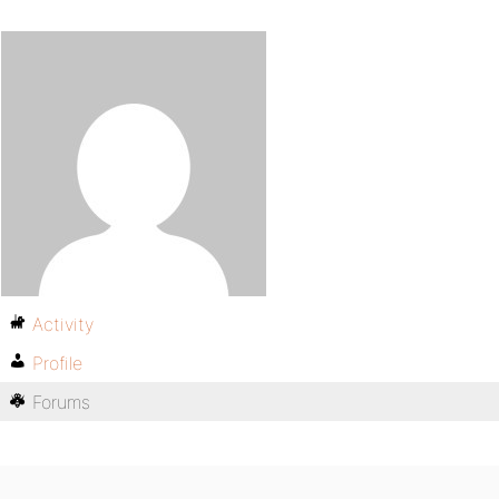
Activity
Profile
Forums