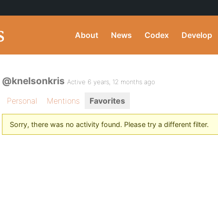
About
News
Codex
Develop
@knelsonkris
Active 6 years, 12 months ago
Personal
Mentions
Favorites
Sorry, there was no activity found. Please try a different filter.