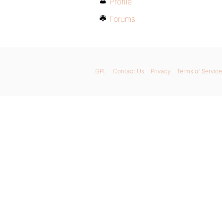
Profile
Forums
GPL
Contact Us
Privacy
Terms of Service