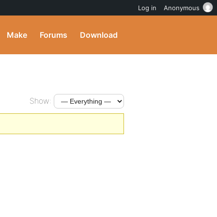
Log in
Anonymous
Make
Forums
Download
Show: