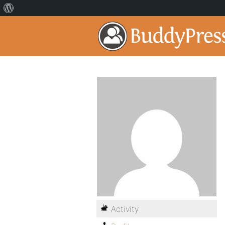
Activity