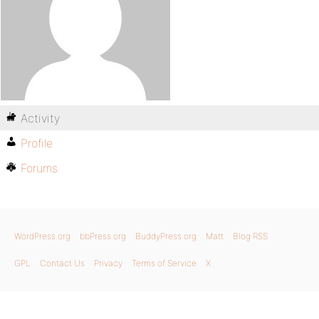
Activity
Profile
Forums
WordPress.org
bbPress.org
BuddyPress.org
Matt
Blog RSS
GPL
Contact Us
Privacy
Terms of Service
X