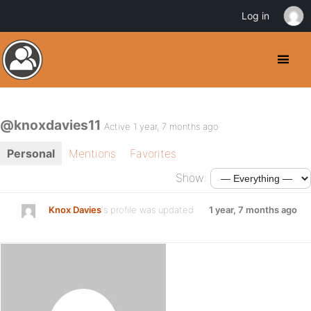
Log in
@knoxdavies11
Active 1 year, 7 months ago
Personal
Mentions
Favorites
Show:
Knox Davies
's profile was updated
1 year, 7 months ago