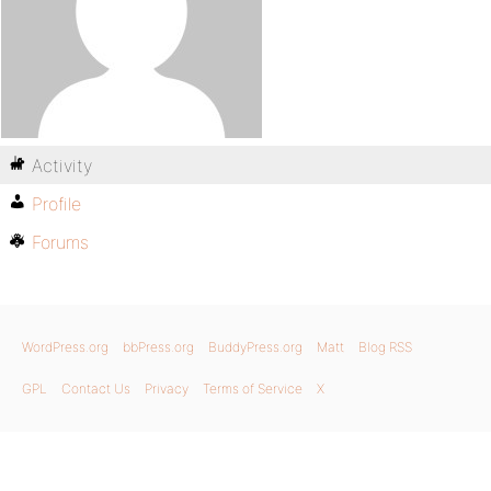
Activity
Profile
Forums
WordPress.org
bbPress.org
BuddyPress.org
Matt
Blog RSS
GPL
Contact Us
Privacy
Terms of Service
X