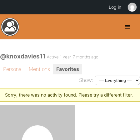
Log in
@knoxdavies11
Active 1 year, 7 months ago
Personal
Mentions
Favorites
Show:
Sorry, there was no activity found. Please try a different filter.