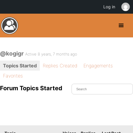
Log in
@kogigr
Active 8 years, 7 months ago
Topics Started
Replies Created
Engagements
Favorites
Forum Topics Started