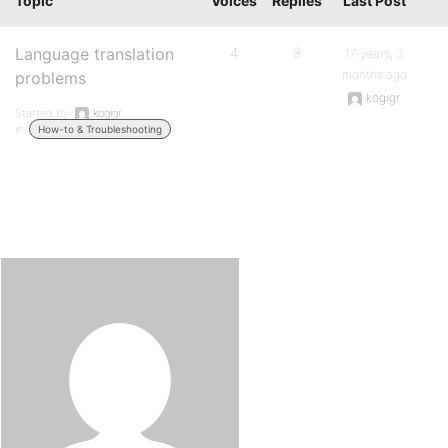
Topic
Voices
Replies
Last Post
Language translation
4
8
17 years, 3
months ago
problems
kogigr
Started by:
kogigr
in:
How-to & Troubleshooting