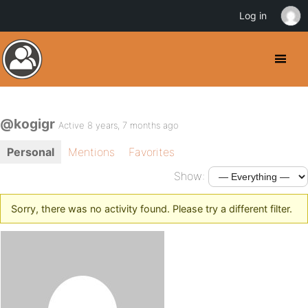
Log in
@kogigr
Active 8 years, 7 months ago
Personal
Mentions
Favorites
Show:
Sorry, there was no activity found. Please try a different filter.