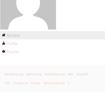
Activity
Profile
Forums
WordPress.org
bbPress.org
BuddyPress.org
Matt
Blog RSS
GPL
Contact Us
Privacy
Terms of Service
X