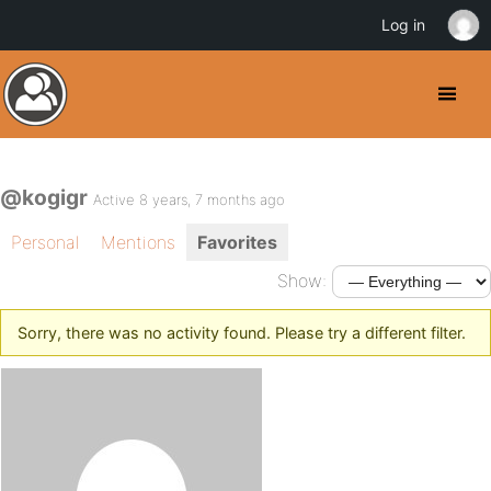
Log in
@kogigr
Active 8 years, 7 months ago
Personal
Mentions
Favorites
Show:
Sorry, there was no activity found. Please try a different filter.