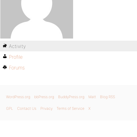
Activity
Profile
Forums
WordPress.org
bbPress.org
BuddyPress.org
Matt
Blog RSS
GPL
Contact Us
Privacy
Terms of Service
X