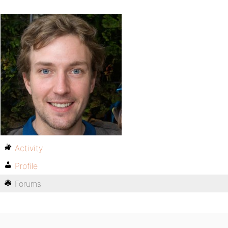
Activity
Profile
Forums