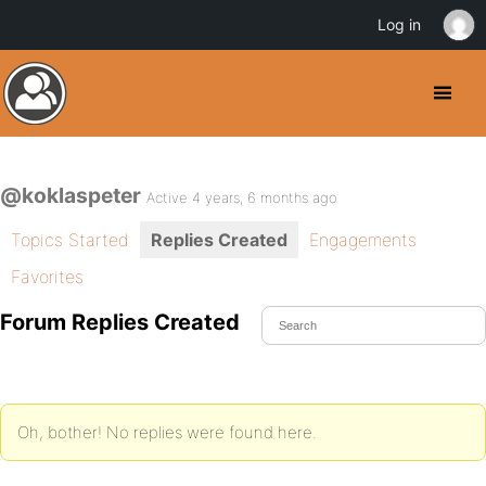
Log in
@koklaspeter
Active 4 years, 6 months ago
Topics Started
Replies Created
Engagements
Favorites
Forum Replies Created
Oh, bother! No replies were found here.