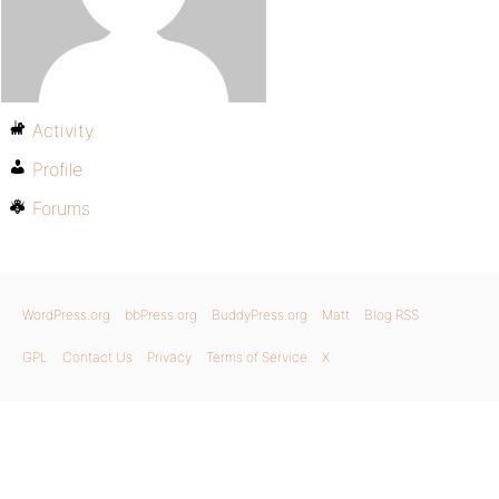
Activity
Profile
Forums
WordPress.org
bbPress.org
BuddyPress.org
Matt
Blog RSS
GPL
Contact Us
Privacy
Terms of Service
X