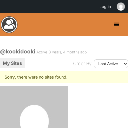
Log in
@kookidooki
Active 3 years, 4 months ago
My Sites
Order By:
Sorry, there were no sites found.