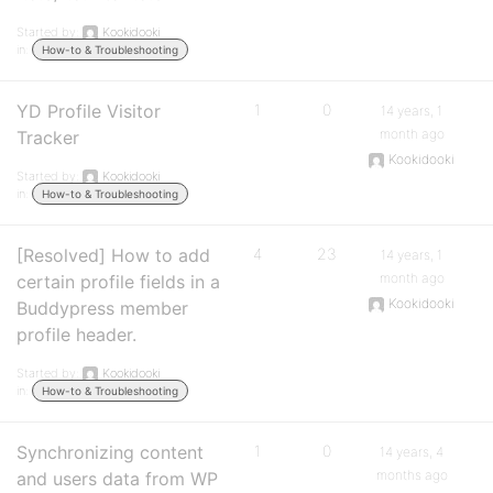
Started by:
Kookidooki
in:
How-to & Troubleshooting
YD Profile Visitor
1
0
14 years, 1
month ago
Tracker
Kookidooki
Started by:
Kookidooki
in:
How-to & Troubleshooting
[Resolved] How to add
4
23
14 years, 1
month ago
certain profile fields in a
Kookidooki
Buddypress member
profile header.
Started by:
Kookidooki
in:
How-to & Troubleshooting
Synchronizing content
1
0
14 years, 4
months ago
and users data from WP