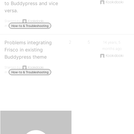
Kookidooki
to Buddypress and vice
versa.
Started by:
Kookidooki
in:
How-to & Troubleshooting
Problems integrating
2
5
14 years, 5
months ago
Frisco in existing
Kookidooki
Buddypress theme
Started by:
Kookidooki
in:
How-to & Troubleshooting