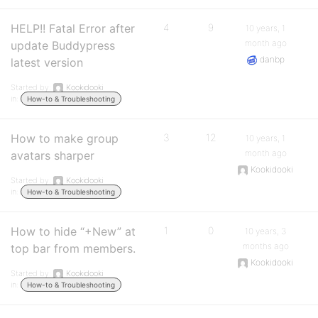
HELP!! Fatal Error after
4
9
10 years, 1
month ago
update Buddypress
danbp
latest version
Started by:
Kookidooki
in:
How-to & Troubleshooting
How to make group
3
12
10 years, 1
month ago
avatars sharper
Kookidooki
Started by:
Kookidooki
in:
How-to & Troubleshooting
How to hide “+New” at
1
0
10 years, 3
months ago
top bar from members.
Kookidooki
Started by:
Kookidooki
in:
How-to & Troubleshooting