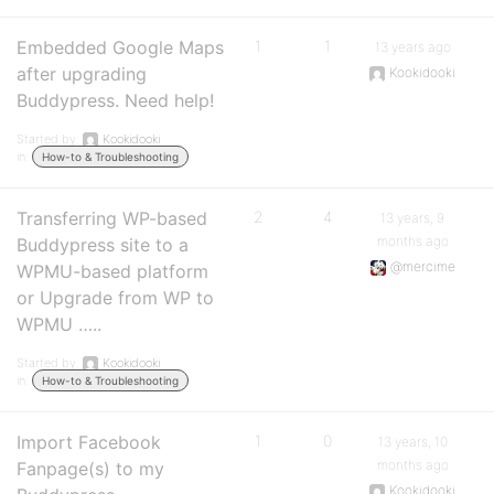
Embedded Google Maps
1
1
13 years ago
after upgrading
Kookidooki
Buddypress. Need help!
Started by:
Kookidooki
in:
How-to & Troubleshooting
Transferring WP-based
2
4
13 years, 9
months ago
Buddypress site to a
@mercime
WPMU-based platform
or Upgrade from WP to
WPMU …..
Started by:
Kookidooki
in:
How-to & Troubleshooting
Import Facebook
1
0
13 years, 10
months ago
Fanpage(s) to my
Kookidooki