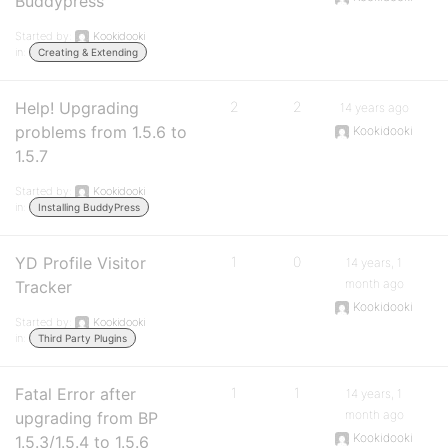
Buddypress
Started by:
Kookidooki
in:
Creating & Extending
Help! Upgrading
2
2
14 years ago
problems from 1.5.6 to
Kookidooki
1.5.7
Started by:
Kookidooki
in:
Installing BuddyPress
YD Profile Visitor
1
0
14 years, 1
month ago
Tracker
Kookidooki
Started by:
Kookidooki
in:
Third Party Plugins
Fatal Error after
1
1
14 years, 1
month ago
upgrading from BP
Kookidooki
1.5.3/1.5.4 to 1.5.6