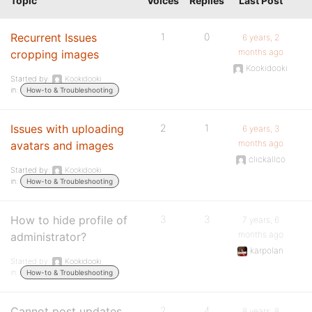
Topic
Voices
Replies
Last Post
Recurrent Issues
1
0
6 years, 2
months ago
cropping images
Kookidooki
Started by:
Kookidooki
in:
How-to & Troubleshooting
Issues with uploading
2
1
6 years, 3
months ago
avatars and images
clickallco
Started by:
Kookidooki
in:
How-to & Troubleshooting
How to hide profile of
3
3
7 years, 6
months ago
administrator?
karpolan
Started by:
Kookidooki
in:
How-to & Troubleshooting
Cannot post updates
2
4
8 years, 8