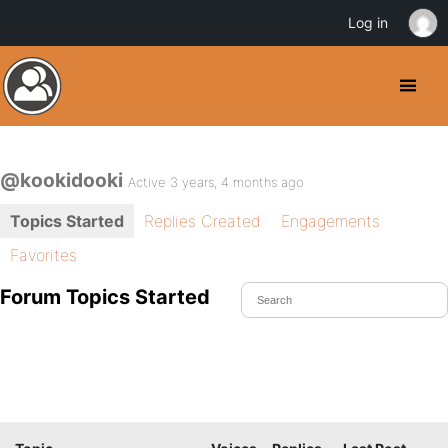
Log in
@kookidooki
Active 3 years, 4 months ago
Topics Started
Replies Created
Engagements
Favorites
Forum Topics Started