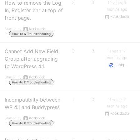
How to remove the Log
2
6
10 years, 6
months ago
In, Register bar at top of
Kookidooki
front page.
Started by:
Kookidooki
in:
How-to & Troubleshooting
Cannot Add New Field
3
3
11 years, 7
months ago
Group after upgrading
danbp
to WordPress 4.1.
Started by:
Kookidooki
in:
How-to & Troubleshooting
Incompatibilty between
1
0
11 years, 7
months ago
WP 4.1 and Buddypress
Kookidooki
Started by:
Kookidooki
in:
How-to & Troubleshooting