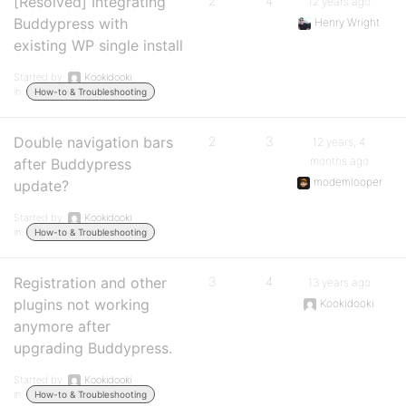
[Resolved] Integrating
2
4
12 years ago
Buddypress with
Henry Wright
existing WP single install
Started by:
Kookidooki
in:
How-to & Troubleshooting
Double navigation bars
2
3
12 years, 4
months ago
after Buddypress
modemlooper
update?
Started by:
Kookidooki
in:
How-to & Troubleshooting
Registration and other
3
4
13 years ago
plugins not working
Kookidooki
anymore after
upgrading Buddypress.
Started by:
Kookidooki
in:
How-to & Troubleshooting