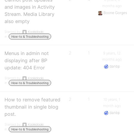
months ago
and images in Activity
Boone Gorges
Stream. Media Library
also empty
Started by:
Kookidooki
in:
How-to & Troubleshooting
Menus in admin not
2
1
9 years, 12
months ago
displaying after BP
danbp
update: 404 Error
Started by:
Kookidooki
in:
How-to & Troubleshooting
How to remove featured
2
1
10 years, 1
month ago
thumbnail in single blog
danbp
post.
Started by:
Kookidooki
in:
How-to & Troubleshooting