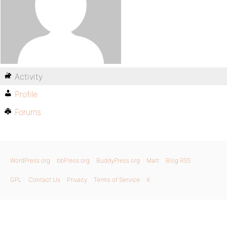
Activity
Profile
Forums
WordPress.org
bbPress.org
BuddyPress.org
Matt
Blog RSS
GPL
Contact Us
Privacy
Terms of Service
X