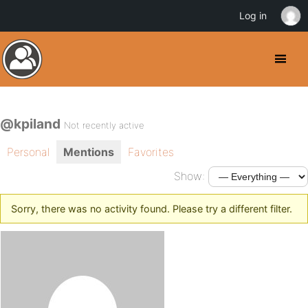
Log in
@kpiland
Not recently active
Personal
Mentions
Favorites
Show:
Sorry, there was no activity found. Please try a different filter.