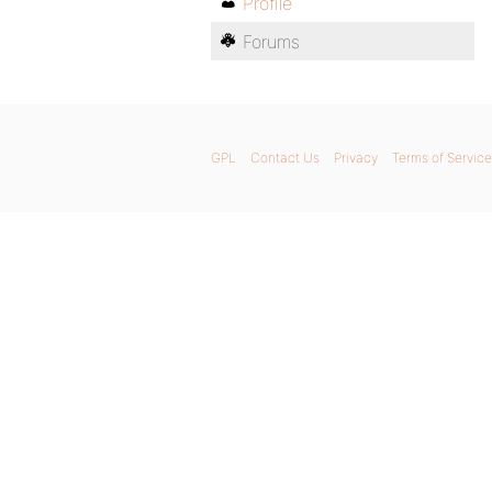
Profile
Forums
GPL
Contact Us
Privacy
Terms of Service