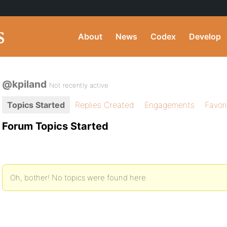
About
News
Codex
Develop
@kpiland
Not recently active
Topics Started
Replies Created
Engagements
Favor
Forum Topics Started
Oh, bother! No topics were found here.