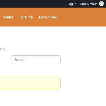
Log in
Anonymous
Make
Forums
Download
ites