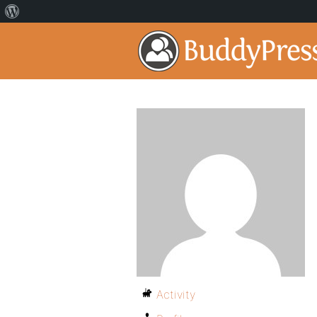
Activity