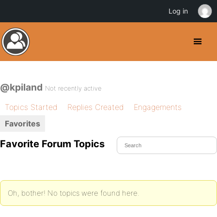
Log in
@kpiland
Not recently active
Topics Started
Replies Created
Engagements
Favorites
Favorite Forum Topics
Oh, bother! No topics were found here.