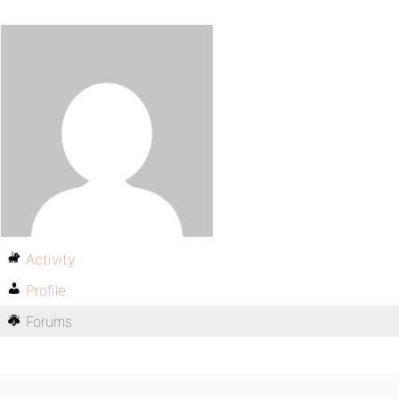
Activity
Profile
Forums