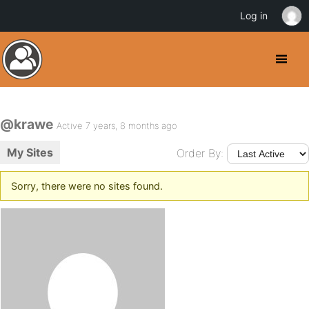
Log in
@krawe
Active 7 years, 8 months ago
My Sites
Order By:
Sorry, there were no sites found.