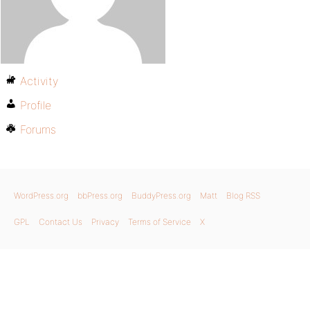
Activity
Profile
Forums
WordPress.org
bbPress.org
BuddyPress.org
Matt
Blog RSS
GPL
Contact Us
Privacy
Terms of Service
X