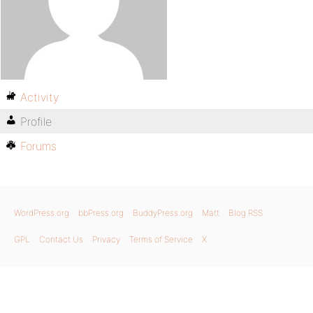
Activity
Profile
Forums
WordPress.org
bbPress.org
BuddyPress.org
Matt
Blog RSS
GPL
Contact Us
Privacy
Terms of Service
X