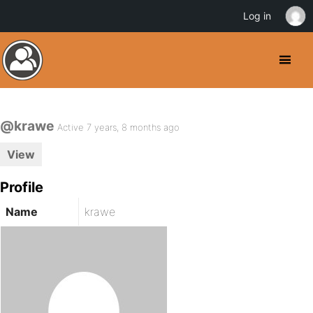
Log in
@krawe
Active 7 years, 8 months ago
View
Profile
Name
krawe